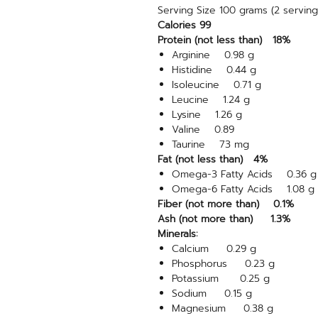
Serving Size 100 grams (2 servin
Calories 99
Protein (not less than) 18%
Arginine 0.98 g
Histidine 0.44 g
Isoleucine 0.71 g
Leucine 1.24 g
Lysine 1.26 g
Valine 0.89
Taurine 73 mg
Fat (not less than) 4%
Omega-3 Fatty Acids 0.36 g
Omega-6 Fatty Acids 1.08 g
Fiber (not more than) 0.1%
Ash (not more than) 1.3%
Minerals:
Calcium 0.29 g
Phosphorus 0.23 g
Potassium 0.25 g
Sodium 0.15 g
Magnesium 0.38 g