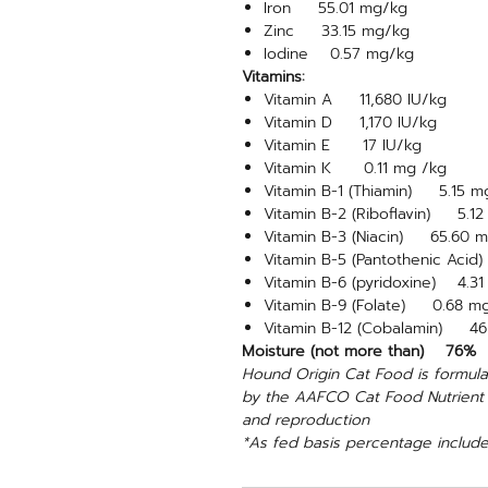
Iron 55.01 mg/kg
Zinc 33.15 mg/kg
Iodine 0.57 mg/kg
Vitamins:
Vitamin A 11,680 IU/kg
Vitamin D 1,170 IU/kg
Vitamin E 17 IU/kg
Vitamin K 0.11 mg /kg
Vitamin B-1 (Thiamin) 5.15 m
Vitamin B-2 (Riboflavin) 5.1
Vitamin B-3 (Niacin) 65.60 
Vitamin B-5 (Pantothenic Aci
Vitamin B-6 (pyridoxine) 4.3
Vitamin B-9 (Folate) 0.68 m
Vitamin B-12 (Cobalamin) 46
Moisture (not more than) 76%
Hound Origin Cat Food is formulat
by the AAFCO Cat Food Nutrient Pr
and reproduction
*As fed basis percentage include