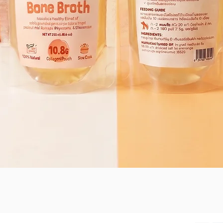
Quick View