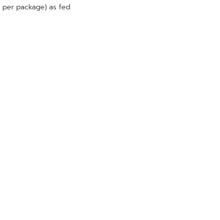
g per package) as fed