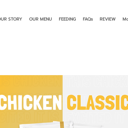
OUR STORY
OUR MENU
FEEDING
FAQs
REVIEW
Mo