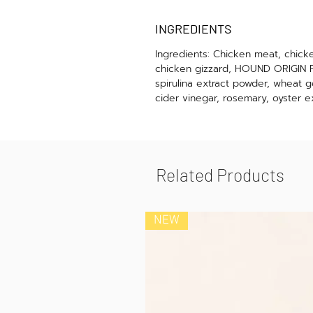
INGREDIENTS
Ingredients: Chicken meat, chicke
chicken gizzard, HOUND ORIGIN FE
spirulina extract powder, wheat g
cider vinegar, rosemary, oyster e
Related Products
NEW