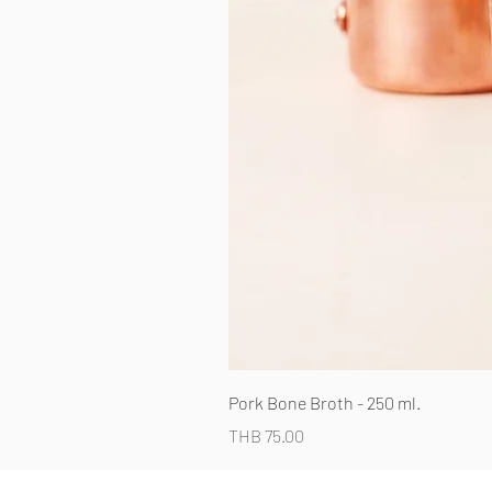
Pork Bone Broth - 250 ml.
Price
THB 75.00