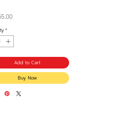
Price
55.00
ty
*
Add to Cart
Buy Now