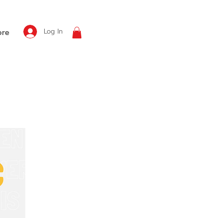
Log In
re