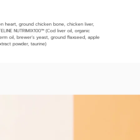
n heart, ground chicken bone, chicken liver,
LINE NUTRIMIX100™ (Cod liver oil, organic
erm oil, brewer’s yeast, ground flaxseed, apple
xtract powder, taurine)