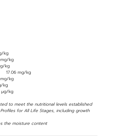
g/kg
2 mg/kg
mg/kg
d) 17.06 mg/kg
1 mg/kg
g/kg
 μg/kg
ed to meet the nutritional levels established
ofiles for All Life Stages, including growth
s the moisture content