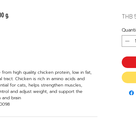
0 g.
THB 
Quanti
from high quality chicken protein, low in fat,
al tract. Chicken is rich in amino acids and
tial for cats, helps strengthen muscles,
ntrol and adjust weight, and support the
m and brain
70098