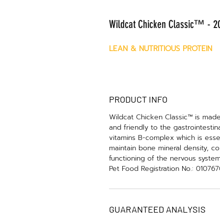
Wildcat Chicken Classic™ - 20
LEAN & NUTRITIOUS PROTEIN
PRODUCT INFO
Wildcat Chicken Classic™ is made 
and friendly to the gastrointestin
vitamins B-complex which is essen
maintain bone mineral density, co
functioning of the nervous syste
Pet Food Registration No.: 01076
GUARANTEED ANALYSIS