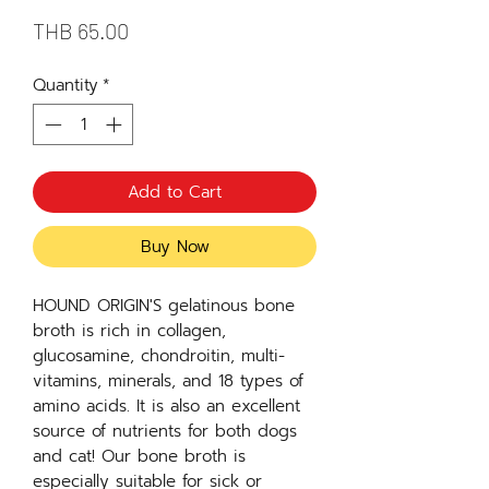
Price
THB 65.00
Quantity
*
Add to Cart
Buy Now
HOUND ORIGIN'S gelatinous bone
broth is rich in collagen,
glucosamine, chondroitin, multi-
vitamins, minerals, and 18 types of
amino acids. It is also an excellent
source of nutrients for both dogs
and cat! Our bone broth is
especially suitable for sick or