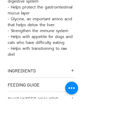
digestive system
- Helps protect the gastrointestinal
mucus layer
- Glycine, an important amino acid
that helps detox the liver
- Strengthen the immune system
- Helps with appetite for dogs and
cats who have difficulty eating
- Helps with transitioning to raw
diet
INGREDIENTS
Chicken bones, pure filtered water,
FEEDING GUIDE
butternut squash, apple cider vinegar
Thaw by soaking in water or placing it
GUARANTEED ANALYSIS
at room temperature. Chill it in a
normal refrigerator and you can
Serving Size 100 ml
scoop our gelatinous bone broth for
Calories....................23