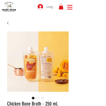
Log In
Chicken Bone Broth - 250 ml.