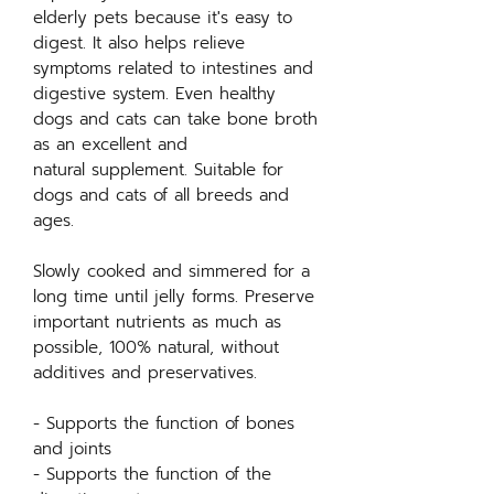
elderly pets because it's easy to
digest. It also helps relieve
symptoms related to intestines and
digestive system. Even healthy
dogs and cats can take bone broth
as an excellent and
natural supplement. Suitable for
dogs and cats of all breeds and
ages.
Slowly cooked and simmered for a
long time until jelly forms. Preserve
important nutrients as much as
possible, 100% natural, without
additives and preservatives.
- Supports the function of bones
and joints
- Supports the function of the