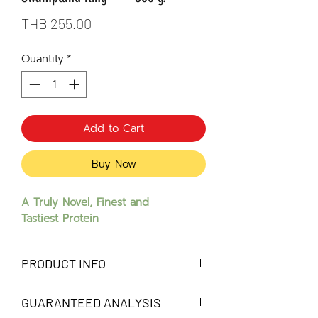
Price
THB 255.00
Quantity
*
Add to Cart
Buy Now
A Truly Novel, Finest and
Tastiest Protein
PRODUCT INFO
Crocodile meat is an advanced novel
GUARANTEED ANALYSIS
protein that can assist dogs with low