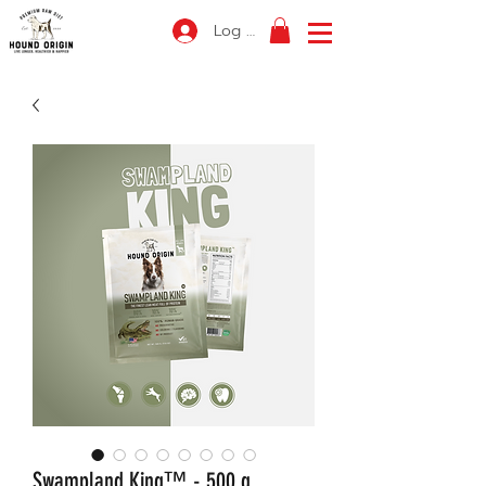
Log In
Swampland King™ - 500 g.