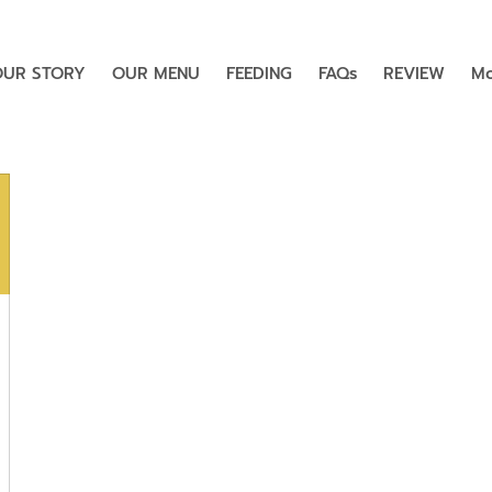
OUR STORY
OUR MENU
FEEDING
FAQs
REVIEW
Mo