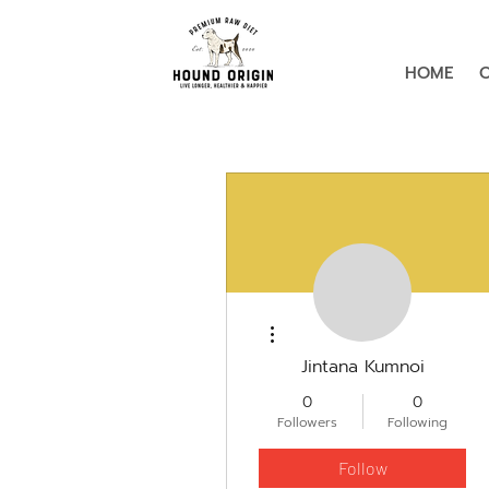
HOME
More actions
Jintana Kumnoi
0
0
Followers
Following
Follow