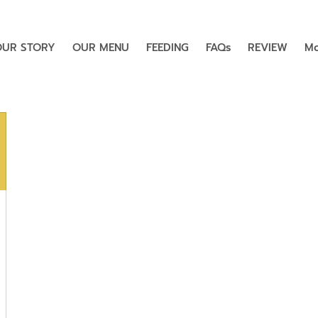
OUR STORY
OUR MENU
FEEDING
FAQs
REVIEW
Mo