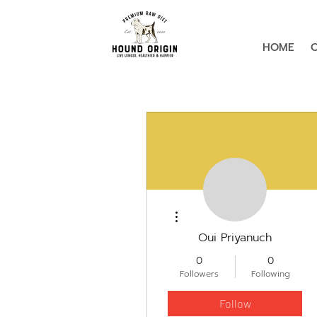
HOME
More actions
Oui Priyanuch
0
0
Followers
Following
Follow