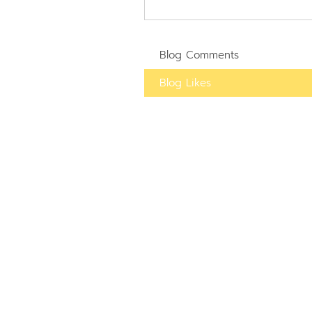
Blog Comments
Blog Likes