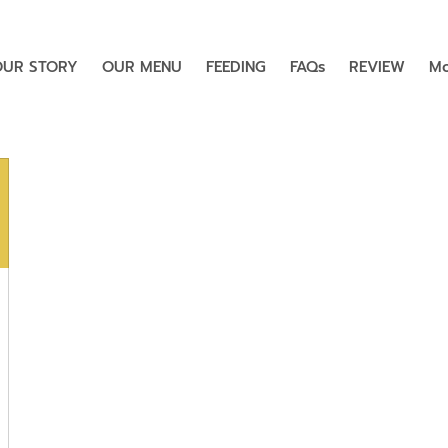
OUR STORY
OUR MENU
FEEDING
FAQs
REVIEW
Mo