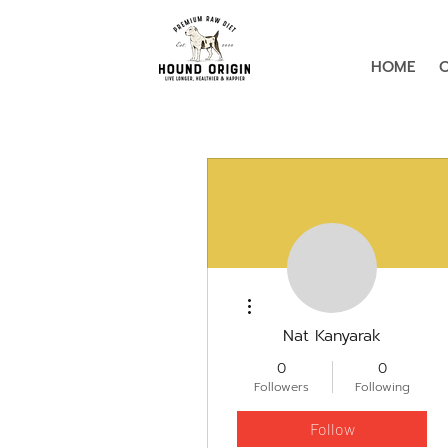
HOME
More actions
Nat Kanyarak
0
0
Followers
Following
Follow