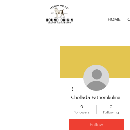
HOME
More actions
Chollada Pathomkulmai
0
0
Followers
Following
Follow