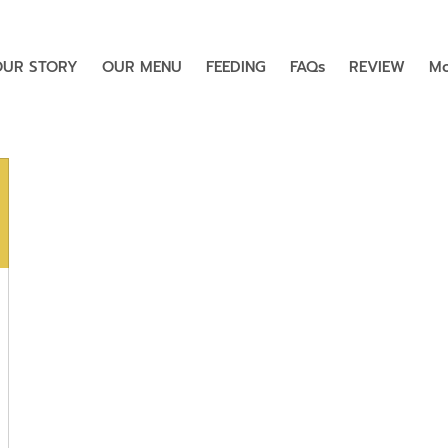
OUR STORY
OUR MENU
FEEDING
FAQs
REVIEW
Mo