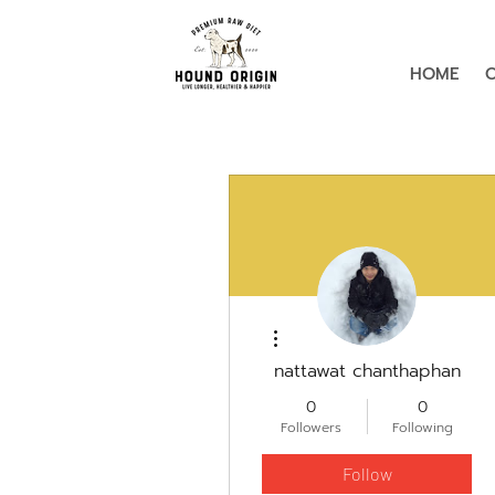
HOME
More actions
nattawat chanthaphan
0
0
Followers
Following
Follow