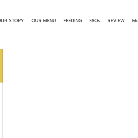
OUR STORY
OUR MENU
FEEDING
FAQs
REVIEW
Mo