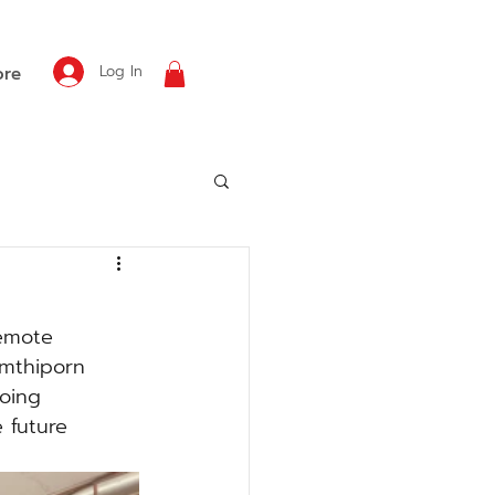
Log In
re
remote 
amthiporn 
oing 
e future