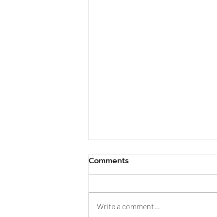
Comments
Write a comment...