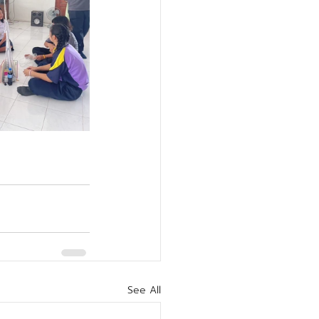
See All