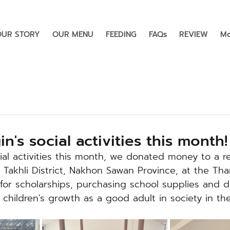
OUR STORY
OUR MENU
FEEDING
FAQs
REVIEW
Mo
n's social activities this month!
ial activities this month, we donated money to a 
n Takhli District, Nakhon Sawan Province, at the Th
for scholarships, purchasing school supplies and d
re children's growth as a good adult in society in th