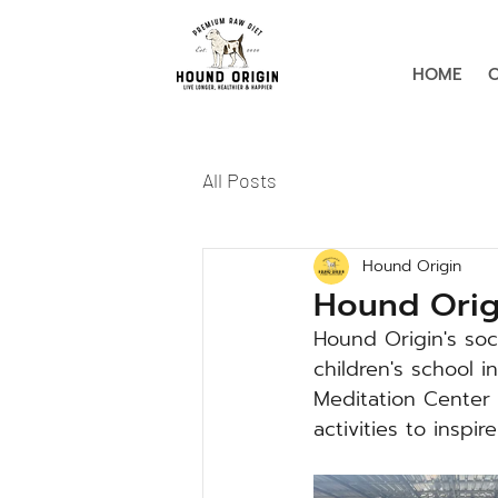
HOME
All Posts
Hound Origin
Hound Origi
Hound Origin's soc
children's school i
Meditation Center 
activities to inspi