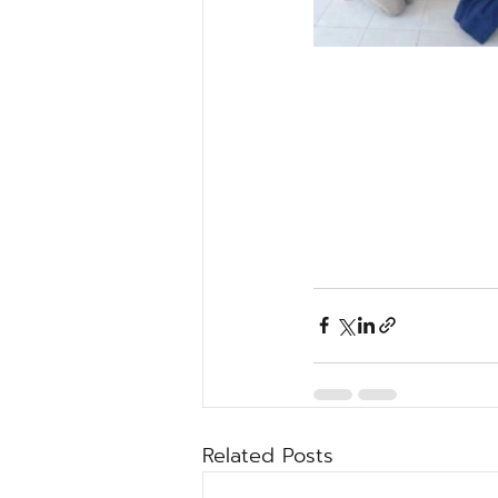
Related Posts