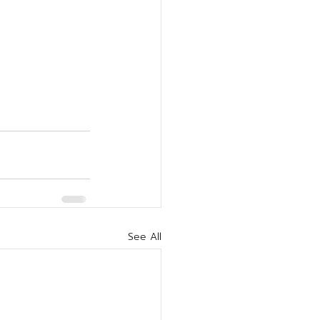
See All