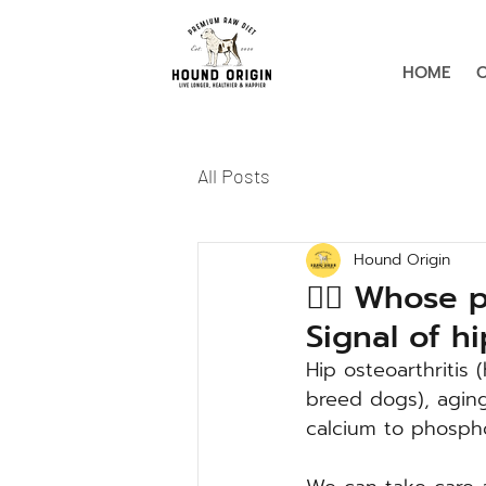
HOME
All Posts
Hound Origin
🙋‍♀️ Whose 
Signal of h
Hip osteoarthritis 
breed dogs), aging
calcium to phospho