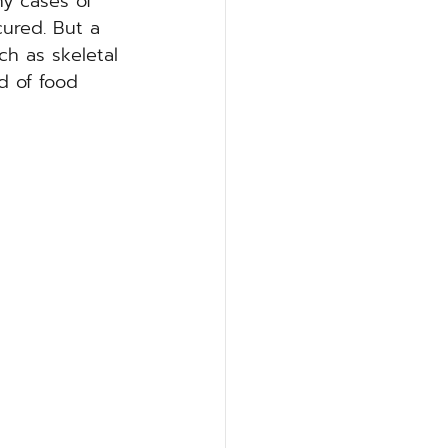
y cases of 
cured. But a 
ch as skeletal 
d of food 