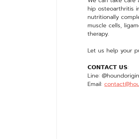
We can take care a
hip osteoarthritis 
nutritionally compl
muscle cells, ligam
therapy.
Let us help your p
𝗖𝗢𝗡𝗧𝗔𝗖𝗧 𝗨𝗦:
Line: @houndorigin
Email: 
contact@hou