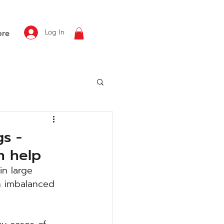
Log In
re
gs -
n help
in large 
n imbalanced 