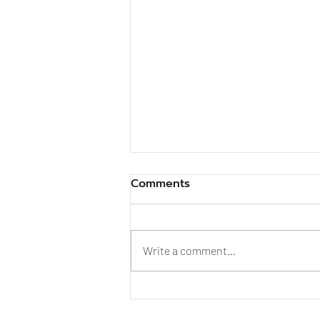
Comments
Write a comment...
Is 10% Bone Content
Enough? And What Did Dr.