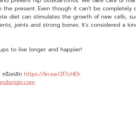
nd prevent hip osteoarthritis. We take care of man
in the present. Even though it can't be completely 
ete diet can stimulates the growth of new cells, su
ents, joints and strong bones. It's considered a kin
ups to live longer and happier!
 หรือคลิก 
https://lin.ee/2f7cHEh
ndorigin.com