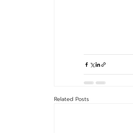
Related Posts