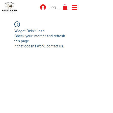
Log In
Widget Didn’t Load
Check your internet and refresh
this page.
If that doesn’t work, contact us.